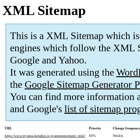
XML Sitemap
This is a XML Sitemap which is
engines which follow the XML S
Google and Yahoo.
It was generated using the
Word
the
Google Sitemap Generator P
You can find more information
and Google's
list of sitemap pr
URL
Priority
Change frequenc
https://www.toyama-kenshin.co.jp/announcement_test2/
60%
Weekly