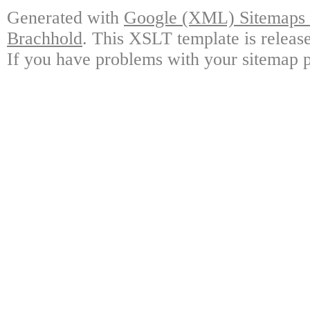
Generated with
Google (XML) Sitemaps G
Brachhold
. This XSLT template is releas
If you have problems with your sitemap p