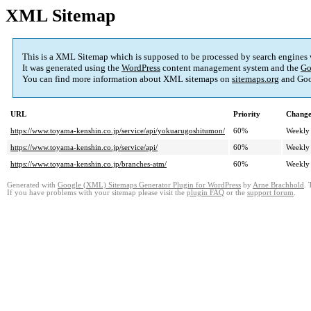
XML Sitemap
This is a XML Sitemap which is supposed to be processed by search engines
It was generated using the
WordPress
content management system and the
Go
You can find more information about XML sitemaps on
sitemaps.org
and Goo
URL
Priority
Change
https://www.toyama-kenshin.co.jp/service/api/yokuarugoshitumon/
60%
Weekly
https://www.toyama-kenshin.co.jp/service/api/
60%
Weekly
https://www.toyama-kenshin.co.jp/branches-atm/
60%
Weekly
Generated with
Google (XML) Sitemaps Generator Plugin for WordPress
by
Arne Brachhold
. 
If you have problems with your sitemap please visit the
plugin FAQ
or the
support forum
.