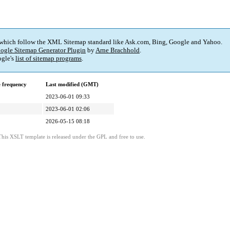
 which follow the XML Sitemap standard like Ask.com, Bing, Google and Yahoo.
ogle Sitemap Generator Plugin
by
Arne Brachhold
.
gle's
list of sitemap programs
.
 frequency
Last modified (GMT)
2023-06-01 09:33
2023-06-01 02:06
2026-05-15 08:18
This XSLT template is released under the GPL and free to use.