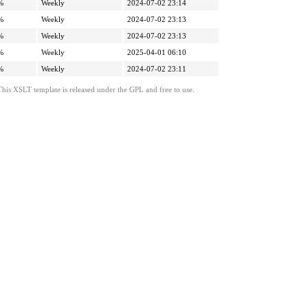
%
Weekly
2024-07-02 23:14
%
Weekly
2024-07-02 23:13
%
Weekly
2024-07-02 23:13
%
Weekly
2025-04-01 06:10
%
Weekly
2024-07-02 23:11
This XSLT template is released under the GPL and free to use.