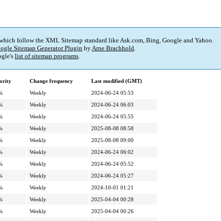
 which follow the XML Sitemap standard like Ask.com, Bing, Google and Yahoo.
ogle Sitemap Generator Plugin
by
Arne Brachhold
.
gle's
list of sitemap programs
.
ority
Change frequency
Last modified (GMT)
%
Weekly
2024-06-24 05:53
%
Weekly
2024-06-24 06:03
%
Weekly
2024-06-24 05:55
%
Weekly
2025-08-08 08:58
%
Weekly
2025-08-08 09:00
%
Weekly
2024-06-24 06:02
%
Weekly
2024-06-24 05:52
%
Weekly
2024-06-24 05:27
%
Weekly
2024-10-01 01:21
%
Weekly
2025-04-04 00:28
%
Weekly
2025-04-04 00:26