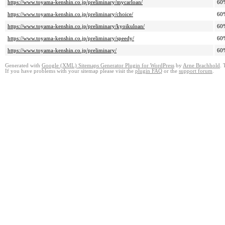
https://www.toyama-kenshin.co.jp/preliminary/mycarloan/
60
https://www.toyama-kenshin.co.jp/preliminary/choice/
60
https://www.toyama-kenshin.co.jp/preliminary/kyoikuloan/
60
https://www.toyama-kenshin.co.jp/preliminary/speedy/
60
https://www.toyama-kenshin.co.jp/preliminary/
60
Generated with
Google (XML) Sitemaps Generator Plugin for WordPress
by
Arne Brachhold
. 
If you have problems with your sitemap please visit the
plugin FAQ
or the
support forum
.