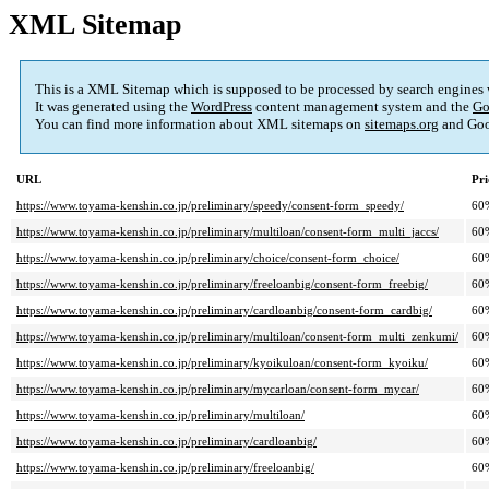
XML Sitemap
This is a XML Sitemap which is supposed to be processed by search engines
It was generated using the
WordPress
content management system and the
Go
You can find more information about XML sitemaps on
sitemaps.org
and Goo
URL
Pri
https://www.toyama-kenshin.co.jp/preliminary/speedy/consent-form_speedy/
60
https://www.toyama-kenshin.co.jp/preliminary/multiloan/consent-form_multi_jaccs/
60
https://www.toyama-kenshin.co.jp/preliminary/choice/consent-form_choice/
60
https://www.toyama-kenshin.co.jp/preliminary/freeloanbig/consent-form_freebig/
60
https://www.toyama-kenshin.co.jp/preliminary/cardloanbig/consent-form_cardbig/
60
https://www.toyama-kenshin.co.jp/preliminary/multiloan/consent-form_multi_zenkumi/
60
https://www.toyama-kenshin.co.jp/preliminary/kyoikuloan/consent-form_kyoiku/
60
https://www.toyama-kenshin.co.jp/preliminary/mycarloan/consent-form_mycar/
60
https://www.toyama-kenshin.co.jp/preliminary/multiloan/
60
https://www.toyama-kenshin.co.jp/preliminary/cardloanbig/
60
https://www.toyama-kenshin.co.jp/preliminary/freeloanbig/
60