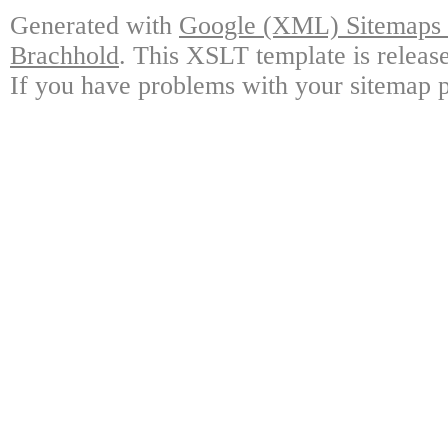
Generated with
Google (XML) Sitemaps G
Brachhold
. This XSLT template is releas
If you have problems with your sitemap p