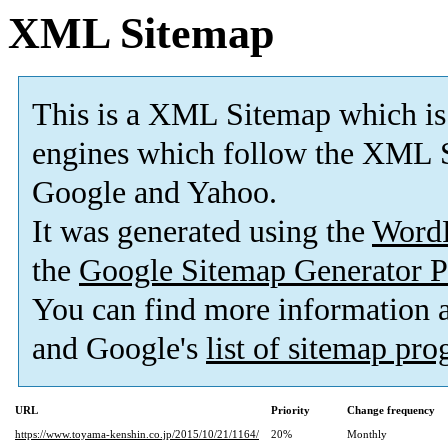
XML Sitemap
This is a XML Sitemap which is
engines which follow the XML S
Google and Yahoo.
It was generated using the
Word
the
Google Sitemap Generator P
You can find more information
and Google's
list of sitemap pr
URL
Priority
Change frequency
https://www.toyama-kenshin.co.jp/2015/10/21/1164/
20%
Monthly