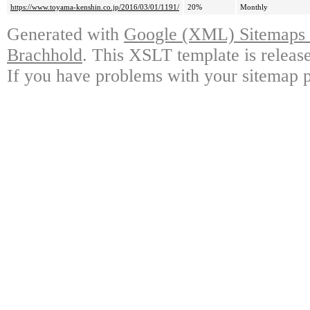
https://www.toyama-kenshin.co.jp/2016/03/01/1191/
20%
Monthly
Generated with
Google (XML) Sitemaps G
Brachhold
. This XSLT template is releas
If you have problems with your sitemap p