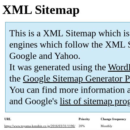
XML Sitemap
This is a XML Sitemap which is
engines which follow the XML S
Google and Yahoo.
It was generated using the
Word
the
Google Sitemap Generator P
You can find more information
and Google's
list of sitemap pr
URL
Priority
Change frequency
https://www.toyama-kenshin.co.jp/2016/03/31/1196/
20%
Monthly