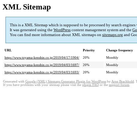
XML Sitemap
This is a XML Sitemap which is supposed to be processed by search engines
It was generated using the
WordPress
content management system and the
Go
You can find more information about XML sitemaps on
sitemaps.org
and Goo
URL
Priority
Change frequency
https://www.toyama-kenshin.co.jp/2019/04/17/1904/
20%
Monthly
https://www.toyama-kenshin.co.jp/2019/04/03/1697/
20%
Monthly
https://www.toyama-kenshin.co.jp/2019/04/03/1693/
20%
Monthly
Generated with
Google (XML) Sitemaps Generator Plugin for WordPress
by
Arne Brachhold
. 
If you have problems with your sitemap please visit the
plugin FAQ
or the
support forum
.