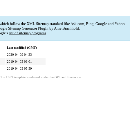
 which follow the XML Sitemap standard like Ask.com, Bing, Google and Yahoo.
ogle Sitemap Generator Plugin
by
Arne Brachhold
.
gle's
list of sitemap programs
.
Last modified (GMT)
2020-04-09 04:33
2019-04-03 06:01
2019-04-03 05:59
This XSLT template is released under the GPL and free to use.