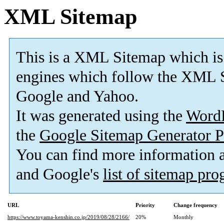
XML Sitemap
This is a XML Sitemap which is
engines which follow the XML S
Google and Yahoo.
It was generated using the
Word
the
Google Sitemap Generator P
You can find more information
and Google's
list of sitemap pr
URL
Priority
Change frequency
https://www.toyama-kenshin.co.jp/2019/08/28/2166/
20%
Monthly