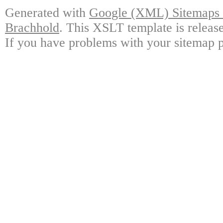
Generated with
Google (XML) Sitemaps G
Brachhold
. This XSLT template is releas
If you have problems with your sitemap p