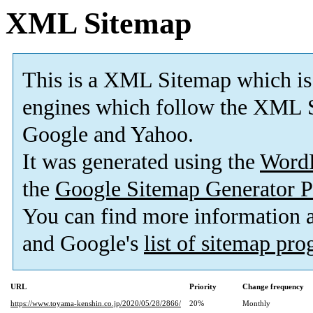
XML Sitemap
This is a XML Sitemap which is
engines which follow the XML S
Google and Yahoo.
It was generated using the
Word
the
Google Sitemap Generator P
You can find more information
and Google's
list of sitemap pr
URL
Priority
Change frequency
https://www.toyama-kenshin.co.jp/2020/05/28/2866/
20%
Monthly