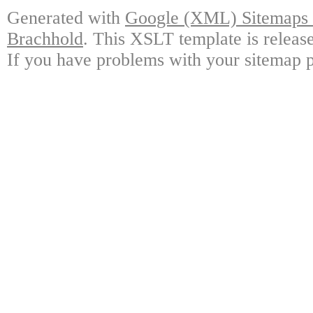
Generated with
Google (XML) Sitemaps G
Brachhold
. This XSLT template is releas
If you have problems with your sitemap p