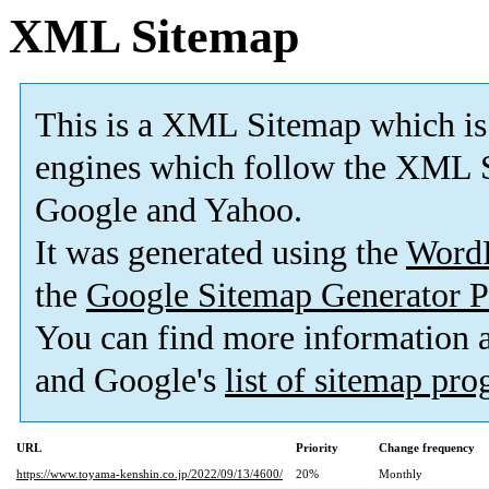
XML Sitemap
This is a XML Sitemap which is
engines which follow the XML S
Google and Yahoo.
It was generated using the
Word
the
Google Sitemap Generator P
You can find more information
and Google's
list of sitemap pr
URL
Priority
Change frequency
https://www.toyama-kenshin.co.jp/2022/09/13/4600/
20%
Monthly