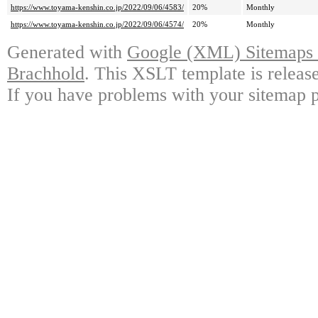
https://www.toyama-kenshin.co.jp/2022/09/06/4583/
20%
Monthly
https://www.toyama-kenshin.co.jp/2022/09/06/4574/
20%
Monthly
Generated with
Google (XML) Sitemaps G
Brachhold
. This XSLT template is releas
If you have problems with your sitemap p