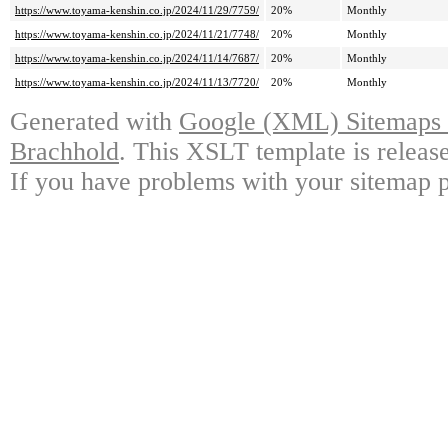
https://www.toyama-kenshin.co.jp/2024/11/29/7759/
20%
Monthly
https://www.toyama-kenshin.co.jp/2024/11/21/7748/
20%
Monthly
https://www.toyama-kenshin.co.jp/2024/11/14/7687/
20%
Monthly
https://www.toyama-kenshin.co.jp/2024/11/13/7720/
20%
Monthly
Generated with
Google (XML) Sitemaps G
Brachhold
. This XSLT template is releas
If you have problems with your sitemap p