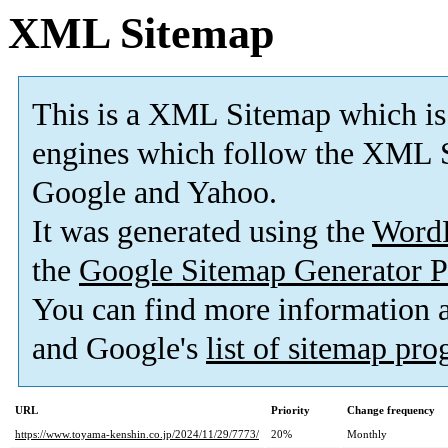
XML Sitemap
This is a XML Sitemap which is
engines which follow the XML S
Google and Yahoo.
It was generated using the
Word
the
Google Sitemap Generator P
You can find more information
and Google's
list of sitemap pr
URL
Priority
Change frequency
https://www.toyama-kenshin.co.jp/2024/11/29/7773/
20%
Monthly